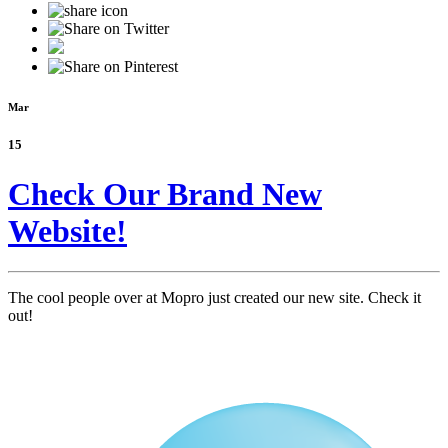
Mar
15
Check Our Brand New
Website!
The cool people over at Mopro just created our new site. Check it
out!