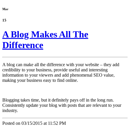
Mar
15
A Blog Makes All The
Difference
A blog can make all the difference with your website – they add
credibility to your business, provide useful and interesting
information to your viewers and add phenomenal SEO value,
making your business easy to find online.
Blogging takes time, but it definitely pays off in the long run.
Consistently update your blog with posts that are relevant to your
industry.
Posted on 03/15/2015 at 11:52 PM